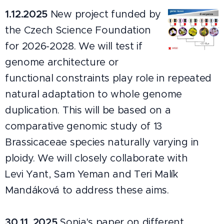
1.12.2025
New project funded by
the Czech Science Foundation
for 2026-2028. We will test if
genome architecture or
functional constraints play role in repeated
natural adaptation to whole genome
duplication. This will be based on a
comparative genomic study of 13
Brassicaceae species naturally varying in
ploidy. We will closely collaborate with
Levi Yant, Sam Yeman and Teri Malík
Mandáková to address these aims.
30.11. 2025
Sonia's paper on different