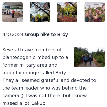
4.10.2024
Group hike to Brdy
Several brave members of
plantecogen climbed up to a
former military area and
mountain range called Brdy.
They all seemed grateful and devoted to
the team leader who was behind the
camera ;). I was not there, but I know I
missed a lot. Jakub