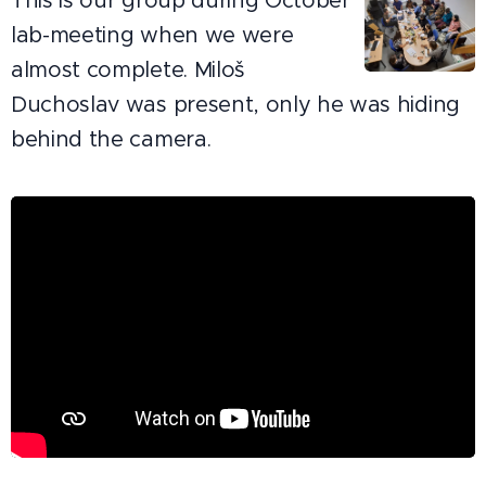
This is our group during October
lab-meeting when we were
almost complete. Miloš
Duchoslav was present, only he was hiding
behind the camera.