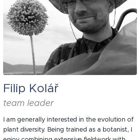
Filip Kolář
team leader
I am generally interested in the evolution of
plant diversity. Being trained as a botanist, I
enjoy combining extensive fieldwork with