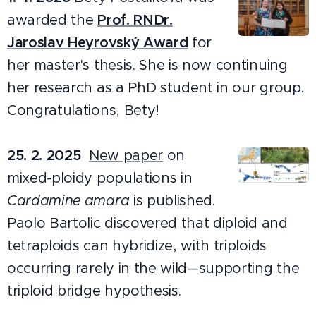
awarded the
Prof. RNDr.
Jaroslav Heyrovský Award
for
her master's thesis. She is now continuing
her research as a PhD student in our group.
Congratulations, Bety!
25. 2. 2025
New paper
on
mixed-ploidy populations in
Cardamine amara
is published.
Paolo Bartolic discovered that diploid and
tetraploids can hybridize, with triploids
occurring rarely in the wild—supporting the
triploid bridge hypothesis.