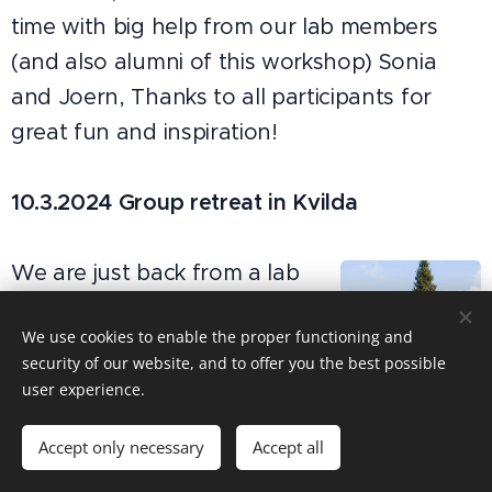
time with big help from our lab members
(and also alumni of this workshop) Sonia
and Joern, Thanks to all participants for
great fun and inspiration!
10.3.2024 Group retreat in Kvilda
We are just back from a lab
retreat in amazing spring-
We use cookies to enable the proper functioning and
bursting Sumava Mts. We
security of our website, and to offer you the best possible
focused on sharing feedback
user experience.
Kvilda 2024
on manuscripts currently in
prep in the group ... and of course also
Accept only necessary
Accept all
hiking and socializing.