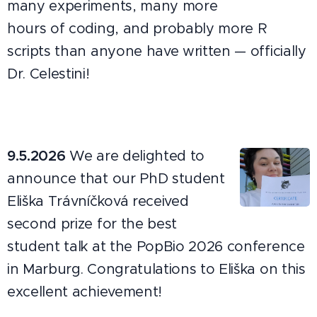
many experiments, many more
hours of coding, and probably more R
scripts than anyone have written — officially
Dr. Celestini!
9.5.2026
We are delighted to
announce that our PhD student
Eliška Trávníčková received
second prize for the best
student talk at the PopBio 2026 conference
in Marburg. Congratulations to Eliška on this
excellent achievement!