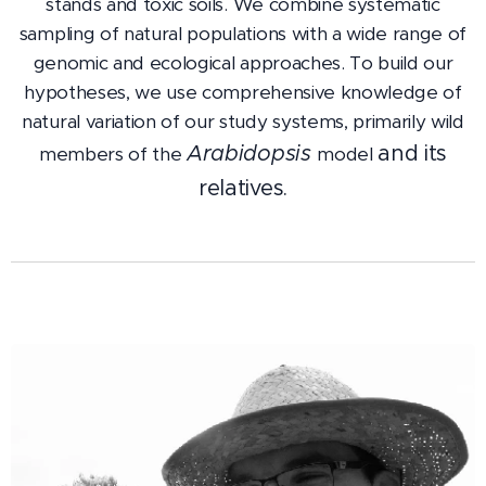
stands and toxic soils. We combine systematic
sampling of natural populations with a wide range of
genomic and ecological approaches. To build our
hypotheses, we use comprehensive knowledge of
natural variation of our study systems, primarily wild
Arabidopsis
and its
members of the
model
relatives.