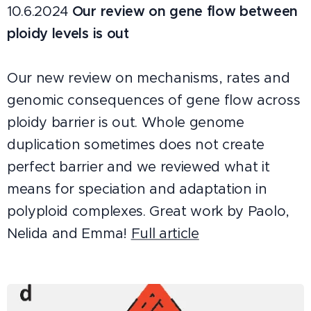
10.6.2024
Our review on gene flow between
ploidy levels is out
Our new review on mechanisms, rates and
genomic consequences of gene flow across
ploidy barrier is out. Whole genome
duplication sometimes does not create
perfect barrier and we reviewed what it
means for speciation and adaptation in
polyploid complexes. Great work by Paolo,
Nelida and Emma!
Full article