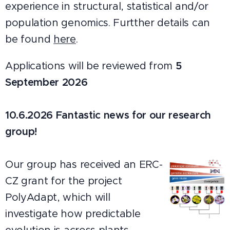
experience in structural, statistical and/or
population genomics. Furtther details can
be found
here
.
Applications will be reviewed from
5
September 2026
10.6.2026
Fantastic news for our research
group!
Our group has received an ERC-
CZ grant for the project
PolyAdapt, which will
investigate how predictable