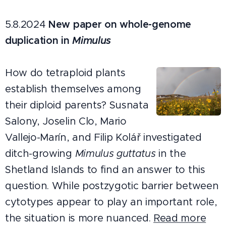
5.8.2024
New paper on whole-genome
duplication in
Mimulus
How do tetraploid plants
establish themselves among
their diploid parents? Susnata
Salony, Joselin Clo, Mario
Vallejo-Marín, and Filip Kolář investigated
ditch-growing
Mimulus guttatus
in the
Shetland Islands to find an answer to this
question. While postzygotic barrier between
cytotypes appear to play an important role,
the situation is more nuanced.
Read more