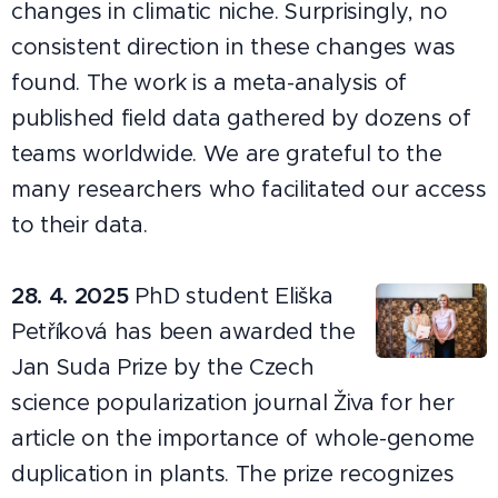
changes in climatic niche. Surprisingly, no
consistent direction in these changes was
found. The work is a meta-analysis of
published field data gathered by dozens of
teams worldwide. We are grateful to the
many researchers who facilitated our access
to their data.
28. 4. 2025
PhD student Eliška
Petříková has been awarded the
Jan Suda Prize by the Czech
science popularization journal Živa for her
article on the importance of whole-genome
duplication in plants. The prize recognizes