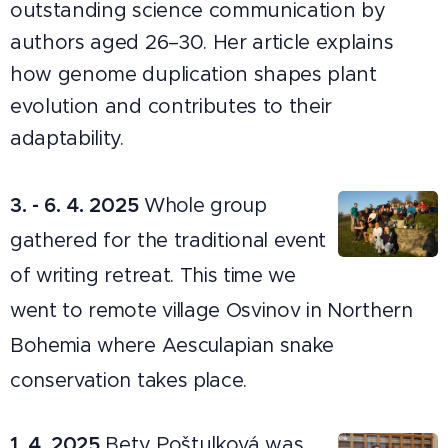
outstanding science communication by
authors aged 26–30. Her article explains
how genome duplication shapes plant
evolution and contributes to their
adaptability.
3. - 6. 4. 2025
Whole group
gathered for the traditional event
of writing retreat. This time we
went to remote village Osvinov in Northern
Bohemia where Aesculapian snake
conservation takes place.
1. 4. 2025
Bety Poštulková was