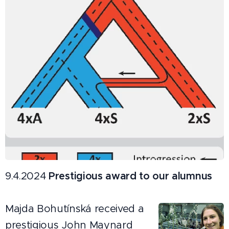
9.4.2024
Prestigious award to our alumnus
Majda Bohutínská received a
prestigious John Maynard