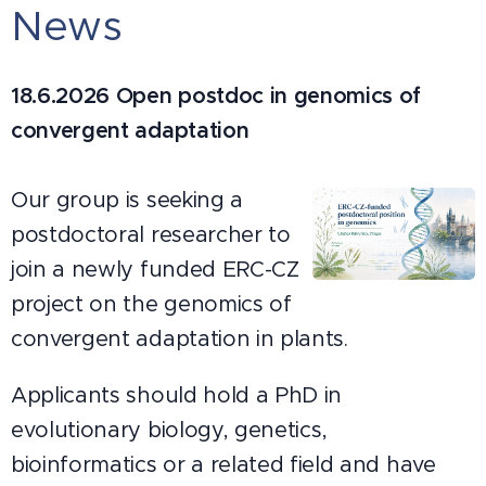
News
18.6.2026
Open postdoc in genomics of
convergent adaptation
Our group is seeking a
postdoctoral researcher to
join a newly funded ERC-CZ
project on the genomics of
convergent adaptation in plants.
Applicants should hold a PhD in
evolutionary biology, genetics,
bioinformatics or a related field and have