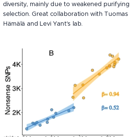
diversity, mainly due to weakened purifying
selection. Great collaboration with Tuomas
Hämälä and Levi Yant's lab.