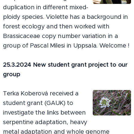
duplication in different mixed-
ploidy species. Violette has a backrgound in
forest ecology and then worked with
Brassicaceae copy number variation in a
group of Pascal Milesi in Uppsala. Welcome !
25.3.2024 New student grant project to our
group
Terka Koberová received a
student grant (GAUK) to
investigate the links between
serpentine adaptation, heavy
metal adaptation and whole genome