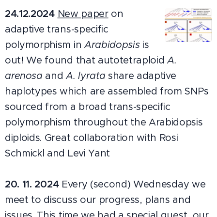
24.12.2024
New paper
on
adaptive trans-specific
polymorphism in
Arabidopsis
is
out! We found that autotetraploid
A.
arenosa
and
A. lyrata
share adaptive
haplotypes which are assembled from SNPs
sourced from a broad trans-specific
polymorphism throughout the Arabidopsis
diploids. Great collaboration with Rosi
Schmickl and Levi Yant
20.
11.
2024
Every (second) Wednesday we
meet to discuss our progress, plans and
issues. This time we had a special guest, our