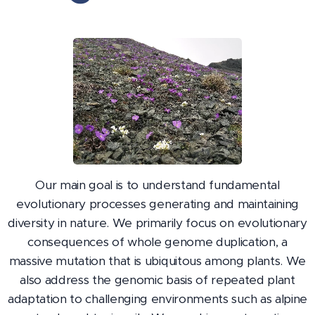
Our main goal is to understand fundamental
evolutionary processes generating and maintaining
diversity in nature. We primarily focus on evolutionary
consequences of whole genome duplication, a
massive mutation that is ubiquitous among plants. We
also address the genomic basis of repeated plant
adaptation to challenging environments such as alpine