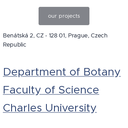
our projects
Benátská 2, CZ - 128 01, Prague, Czech
Republic
Department of Botany
Faculty of Science
Charles University