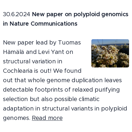
30.6.2024
New paper on polyploid genomics
in Nature Communications
New paper lead by Tuomas
Hämälä and Levi Yant on
structural variation in
Cochlearia is out! We found
out that whole genome duplication leaves
detectable footprints of relaxed purifying
selection but also possible climatic
adaptation in structural variants in polyploid
genomes.
Read more