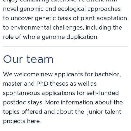
novel genomic and ecological approaches
to uncover genetic basis of plant adaptation
to environmental challenges, including the
role of whole genome duplication.
Our team
We welcome new applicants for bachelor,
master and PhD theses as well as
spontaneous applications for self-funded
postdoc stays. More information about the
topics offered and about the junior talent
projects here.