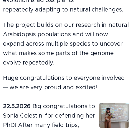
evolution is across plants
repeatedly adapting to natural challenges.
The project builds on our research in natural
Arabidopsis populations and will now
expand across multiple species to uncover
what makes some parts of the genome
evolve repeatedly.
Huge congratulations to everyone involved
— we are very proud and excited!
22.5.2026
Big congratulations to
Sonia Celestini for defending her
PhD! After many field trips,