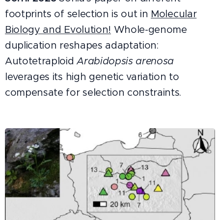
footprints of selection is out in
Molecular
Biology and Evolution!
Whole-genome
duplication reshapes adaptation:
Autotetraploid
Arabidopsis arenosa
leverages its high genetic variation to
compensate for selection constraints.