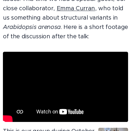
close collaborator,
Emma Curran,
who told
us something about structural variants in
Arabidopsis arenosa
. Here is a short footage
of the discussion after the talk: