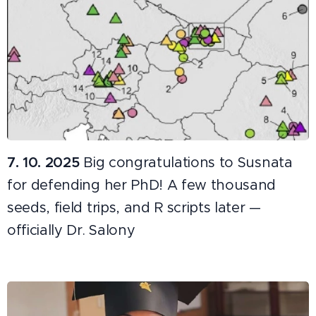
7. 10. 2025
Big congratulations to Susnata
for defending her PhD! A few thousand
seeds, field trips, and R scripts later —
officially Dr. Salony