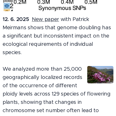
12. 6. 2025
New paper
with Patrick
Meirmans shows that genome doubling has
a significant but inconsistent impact on the
ecological requirements of individual
species.
We analyzed more than 25,000
geographically localized records
of the occurrence of different
ploidy levels across 129 species of flowering
plants, showing that changes in
chromosome set number often lead to