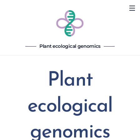
Plant ecological genomics
Plant
ecological
genomics