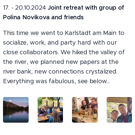
17. - 20.10.2024
Joint retreat with group of
Polina Novikova and friends
This time we went to Karlstadt am Main to
socialize, work, and party hard with our
close collaborators. We hiked the valley of
the river, we planned new papers at the
river bank, new connections crystalized.
Everything was fabulous, see below...