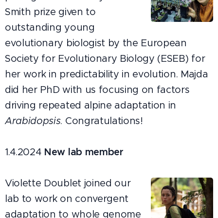
Smith prize given to
outstanding young
evolutionary biologist by the European
Society for Evolutionary Biology (ESEB) for
her work in predictability in evolution. Majda
did her PhD with us focusing on factors
driving repeated alpine adaptation in
Arabidopsis
. Congratulations!
1.4.2024
New lab member
Violette Doublet joined our
lab to work on convergent
adaptation to whole genome