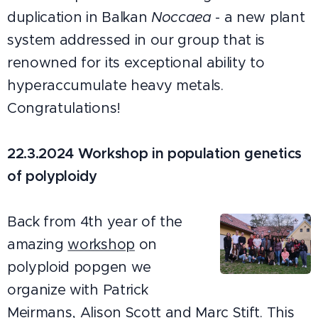
duplication in Balkan
Noccaea
- a new plant
system addressed in our group that is
renowned for its exceptional ability to
hyperaccumulate heavy metals.
Congratulations!
22.3.2024 Workshop in population genetics
of polyploidy
Back from 4th year of the
amazing
workshop
on
polyploid popgen we
organize with Patrick
Meirmans, Alison Scott and Marc Stift. This