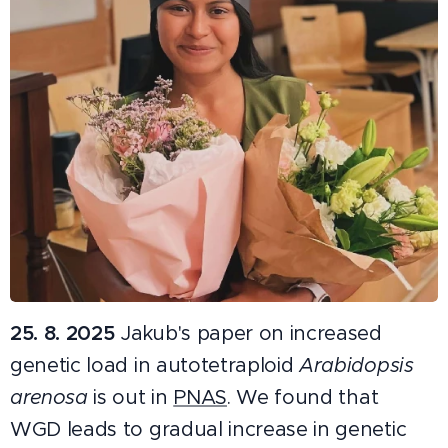
25. 8. 2025
Jakub's paper on increased
genetic load in autotetraploid
Arabidopsis
arenosa
is out in
PNAS
. We found that
WGD leads to gradual increase in genetic