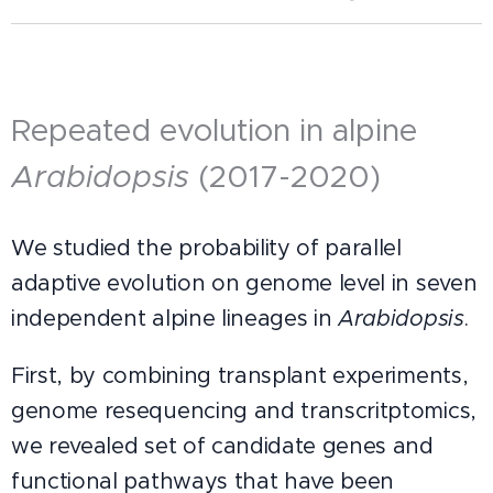
Repeated evolution in alpine
Arabidopsis
(2017-2020)
We studied the probability of parallel
adaptive evolution on genome level in seven
independent alpine lineages in
Arabidopsis
.
First, by combining transplant experiments,
genome resequencing and transcritptomics,
we revealed set of candidate genes and
functional pathways that have been