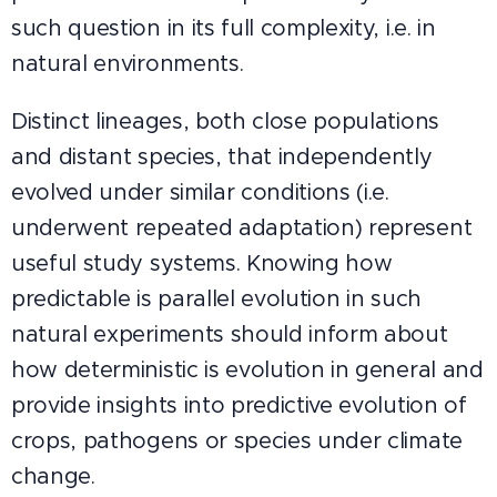
such question in its full complexity, i.e. in
natural environments.
Distinct lineages, both close populations
and distant species, that independently
evolved under similar conditions (i.e.
underwent repeated adaptation) represent
useful study systems. Knowing how
predictable is parallel evolution in such
natural experiments should inform about
how deterministic is evolution in general and
provide insights into predictive evolution of
crops, pathogens or species under climate
change.