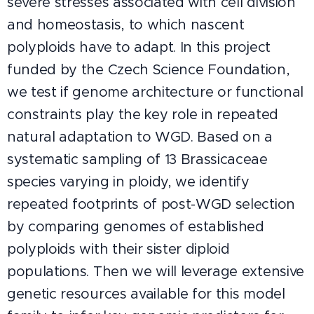
severe stresses associated with cell division
and homeostasis, to which nascent
polyploids have to adapt. In this project
funded by the Czech Science Foundation,
we test if genome architecture or functional
constraints play the key role in repeated
natural adaptation to WGD. Based on a
systematic sampling of 13 Brassicaceae
species varying in ploidy, we identify
repeated footprints of post-WGD selection
by comparing genomes of established
polyploids with their sister diploid
populations. Then we will leverage extensive
genetic resources available for this model