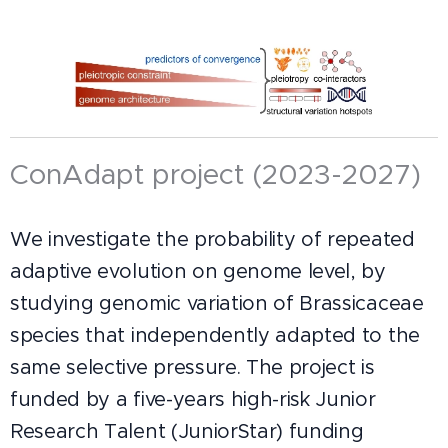
ConAdapt project (2023-2027)
We investigate the probability of repeated
adaptive evolution on genome level, by
studying genomic variation of Brassicaceae
species that independently adapted to the
same selective pressure. The project is
funded by a five-years high-risk Junior
Research Talent (JuniorStar) funding