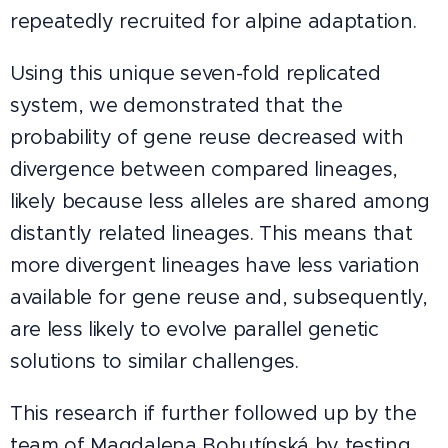
repeatedly recruited for alpine adaptation.
Using this unique seven-fold replicated
system, we demonstrated that the
probability of gene reuse decreased with
divergence between compared lineages,
likely because less alleles are shared among
distantly related lineages. This means that
more divergent lineages have less variation
available for gene reuse and, subsequently,
are less likely to evolve parallel genetic
solutions to similar challenges.
This research if further followed up by the
team of Magdalena Bohutínská by testing