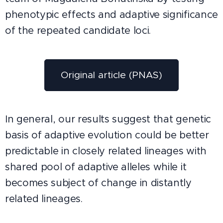
phenotypic effects and adaptive significance
of the repeated candidate loci.
Original article (PNAS)
In general, our results suggest that genetic
basis of adaptive evolution could be better
predictable in closely related lineages with
shared pool of adaptive alleles while it
becomes subject of change in distantly
related lineages.