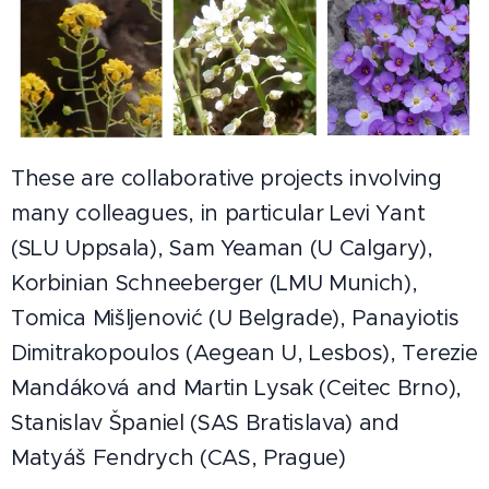
These are collaborative projects involving
many colleagues, in particular Levi Yant
(SLU Uppsala), Sam Yeaman (U Calgary),
Korbinian Schneeberger (LMU Munich),
Tomica Mišljenović (U Belgrade), Panayiotis
Dimitrakopoulos (Aegean U, Lesbos), Terezie
Mandáková and Martin Lysak (Ceitec Brno),
Stanislav Španiel (SAS Bratislava) and
Matyáš Fendrych (CAS, Prague)