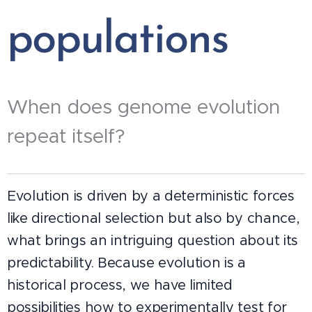
populations
When does genome evolution
repeat itself?
Evolution is driven by a deterministic forces
like directional selection but also by chance,
what brings an intriguing question about its
predictability. Because evolution is a
historical process, we have limited
possibilities how to experimentally test for