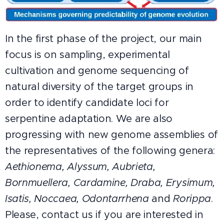
In the first phase of the project, our main
focus is on sampling, experimental
cultivation and genome sequencing of
natural diversity of the target groups in
order to identify candidate loci for
serpentine adaptation. We are also
progressing with new genome assemblies of
the representatives of the following genera:
Aethionema,
Alyssum, Aubrieta,
Bornmuellera,
Cardamine, Draba,
Erysimum,
Isatis, Noccaea, Odontarrhena
and
Rorippa
.
Please, contact us if you are interested in