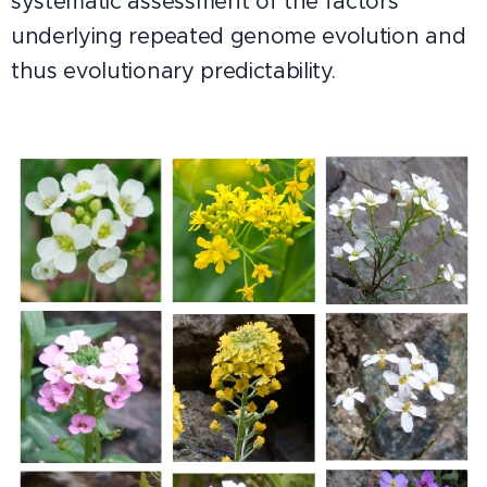
systematic assessment of the factors
underlying repeated genome evolution and
thus evolutionary predictability.