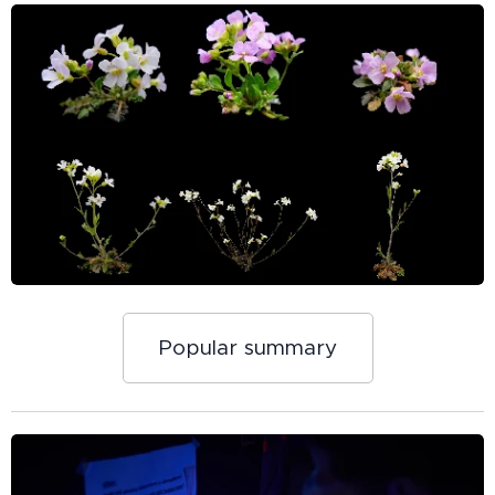
Popular summary