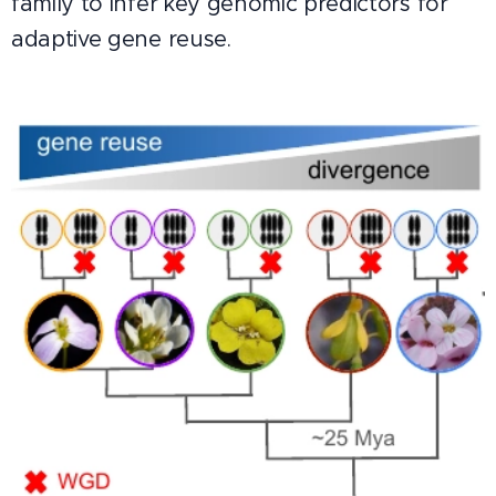
family to infer key genomic predictors for
adaptive gene reuse.