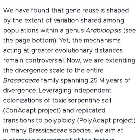
We have found that gene reuse is shaped
by the extent of variation shared among
populations within a genus
Arabidopsis
(see
the page bottom). Yet, the mechanisms
acting at greater evolutionary distances
remain controversial. Now, we are extending
the divergence scale to the entire
Brassicaeae
family spanning 25 M years of
divergence. Leveraging independent
colonizations of toxic serpentine soil
(ConAdapt project) and replicated
transitions to polyploidy (PolyAdapt project)
in many Brassicaceae species, we aim at