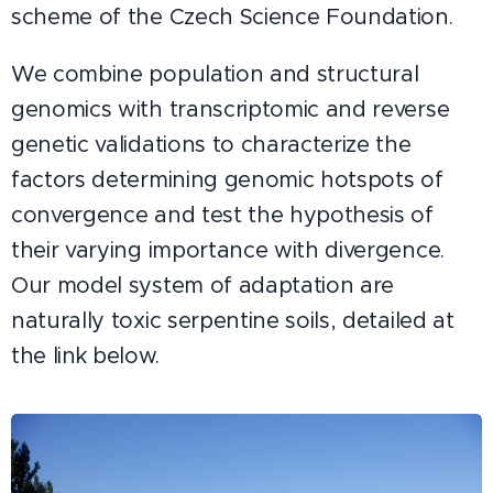
scheme of the Czech Science Foundation.
We combine population and structural
genomics with transcriptomic and reverse
genetic validations to characterize the
factors determining genomic hotspots of
convergence and test the hypothesis of
their varying importance with divergence.
Our model system of adaptation are
naturally toxic serpentine soils, detailed at
the link below.