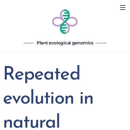
Plant ecological genomics
Repeated
evolution in
natural