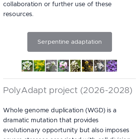
collaboration or further use of these
resources.
Serpentine adaptation
PolyAdapt project (2026-2028)
Whole genome duplication (WGD) is a
dramatic mutation that provides
evolutionary opportunity but also imposes