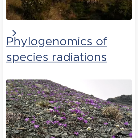
Phylogenomics of
species radiations