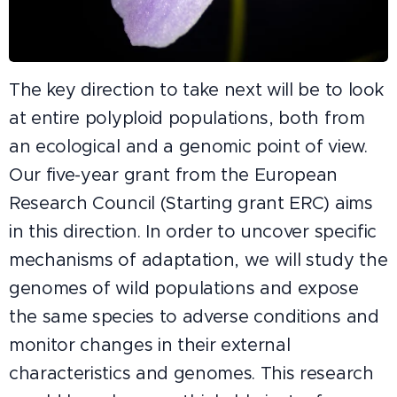
The key direction to take next will be to look
at entire polyploid populations, both from
an ecological and a genomic point of view.
Our five-year grant from the European
Research Council (Starting grant ERC) aims
in this direction. In order to uncover specific
mechanisms of adaptation, we will study the
genomes of wild populations and expose
the same species to adverse conditions and
monitor changes in their external
characteristics and genomes. This research