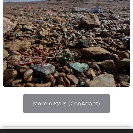
More details (ConAdapt)