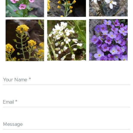
Your Name
Email
Message