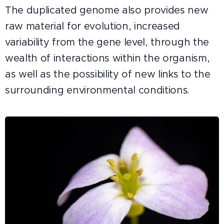
The duplicated genome also provides new
raw material for evolution, increased
variability from the gene level, through the
wealth of interactions within the organism,
as well as the possibility of new links to the
surrounding environmental conditions.