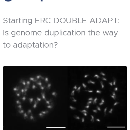
Starting ERC DOUBLE ADAPT:
Is genome duplication the way
to adaptation?