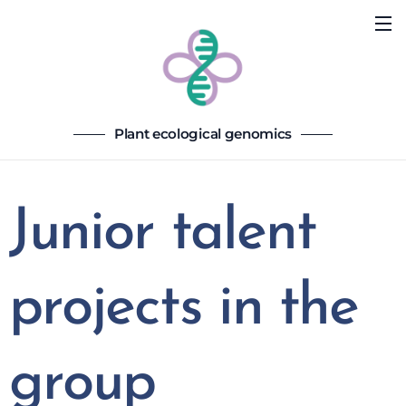
Plant ecological genomics
Junior talent
projects in the
group