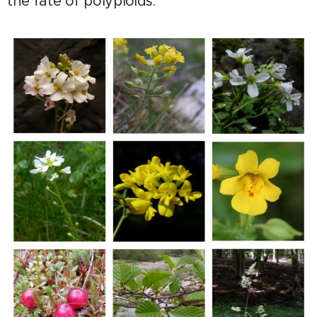
the fate of polyploids.