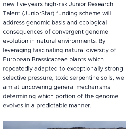
new five-years high-risk Junior Research
Talent (JuniorStar) funding scheme will
address genomic basis and ecological
consequences of convergent genome
evolution in natural environments. By
leveraging fascinating natural diversity of
European Brassicaceae plants which
repeatedly adapted to exceptionally strong
selective pressure, toxic serpentine soils, we
aim at uncovering general mechanisms
determining which portion of the genome
evolves in a predictable manner.