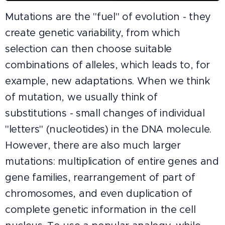
Mutations are the "fuel" of evolution - they
create genetic variability, from which
selection can then choose suitable
combinations of alleles, which leads to, for
example, new adaptations. When we think
of mutation, we usually think of
substitutions - small changes of individual
"letters" (nucleotides) in the DNA molecule.
However, there are also much larger
mutations: multiplication of entire genes and
gene families, rearrangement of part of
chromosomes, and even duplication of
complete genetic information in the cell