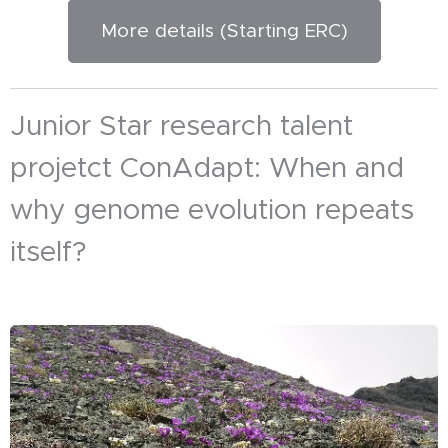
More details (Starting ERC)
Junior Star research talent
projetct ConAdapt: When and
why genome evolution repeats
itself?