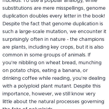
nucleus. To use a popular analogy, while
substitutions are mere misspellings, genome
duplication doubles every letter in the book!
Despite the fact that genome duplication is
such a large-scale mutation, we encounter it
surprisingly often in nature - the champions
are plants, including key crops, but it is also
common in some groups of animals. If
you're nibbling on wheat bread, munching
on potato chips, eating a banana, or
drinking coffee while reading, you're dealing
with a polyploid plant mutant. Despite this
importance, however, we still know very
little about the natural processes governing