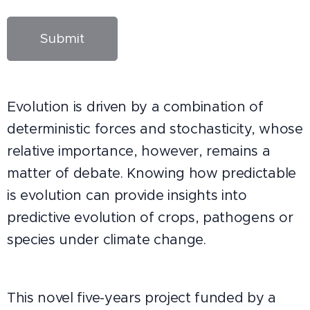
Submit
Evolution is driven by a combination of
deterministic forces and stochasticity, whose
relative importance, however, remains a
matter of debate. Knowing how predictable
is evolution can provide insights into
predictive evolution of crops, pathogens or
species under climate change.
This novel five-years project funded by a