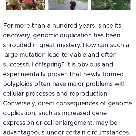
For more than a hundred years, since its
discovery, genomic duplication has been
shrouded in great mystery. How can such a
large mutation lead to viable and often
successful offspring? It is obvious and
experimentally proven that newly formed
polyploids often have major problems with
cellular processes and reproduction.
Conversely, direct consequences of genome
duplication, such as increased gene
expression or cell enlargement, may be
advantageous under certain circumstances.