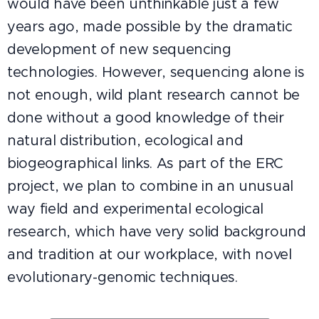
would have been unthinkable just a few
years ago, made possible by the dramatic
development of new sequencing
technologies. However, sequencing alone is
not enough, wild plant research cannot be
done without a good knowledge of their
natural distribution, ecological and
biogeographical links. As part of the ERC
project, we plan to combine in an unusual
way field and experimental ecological
research, which have very solid background
and tradition at our workplace, with novel
evolutionary-genomic techniques.